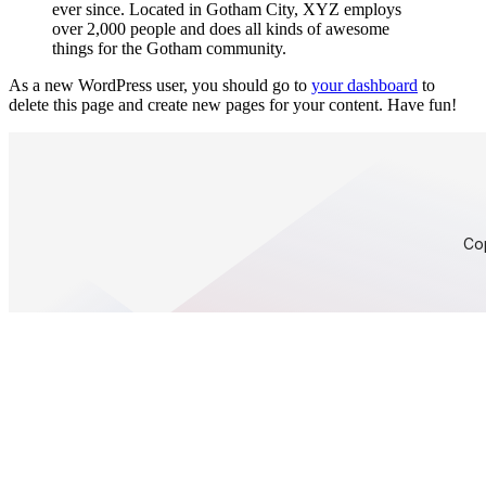
ever since. Located in Gotham City, XYZ employs
over 2,000 people and does all kinds of awesome
things for the Gotham community.
As a new WordPress user, you should go to
your dashboard
to
delete this page and create new pages for your content. Have fun!
Co