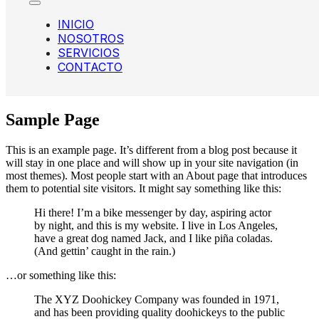
INICIO
NOSOTROS
SERVICIOS
CONTACTO
Sample Page
This is an example page. It’s different from a blog post because it
will stay in one place and will show up in your site navigation (in
most themes). Most people start with an About page that introduces
them to potential site visitors. It might say something like this:
Hi there! I’m a bike messenger by day, aspiring actor
by night, and this is my website. I live in Los Angeles,
have a great dog named Jack, and I like piña coladas.
(And gettin’ caught in the rain.)
…or something like this:
The XYZ Doohickey Company was founded in 1971,
and has been providing quality doohickeys to the public