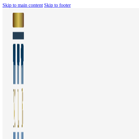
Skip to main content
Skip to footer