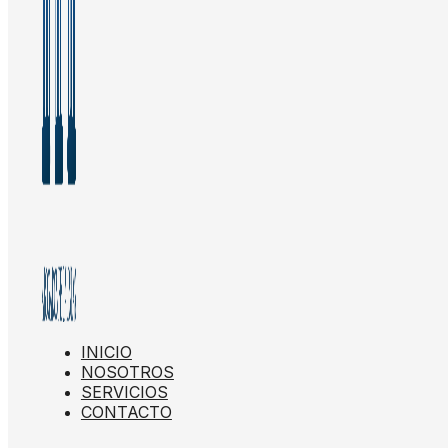
INICIO
NOSOTROS
SERVICIOS
CONTACTO