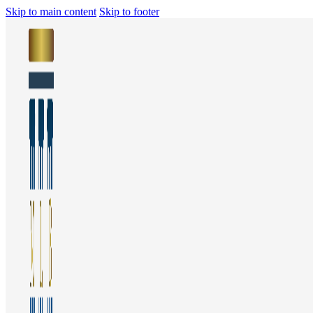
Skip to main content
Skip to footer