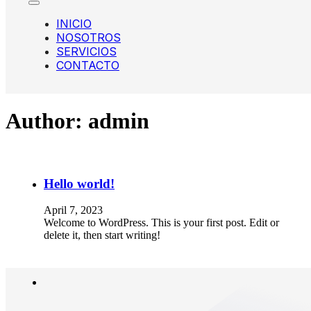
INICIO
NOSOTROS
SERVICIOS
CONTACTO
Author:
admin
Hello world!
April 7, 2023
Welcome to WordPress. This is your first post. Edit or
delete it, then start writing!