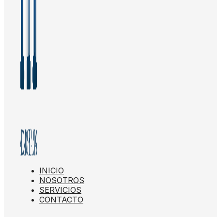
INICIO
NOSOTROS
SERVICIOS
CONTACTO